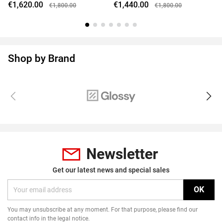
€1,620.00
€1,440.00
€1,800.00
€1,800.00
Shop by Brand
Newsletter
Get our latest news and special sales
You may unsubscribe at any moment. For that purpose, please find our
contact info in the legal notice.