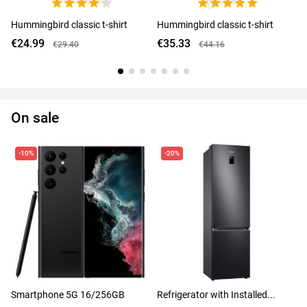
Hummingbird classic t-shirt
Hummingbird classic t-shirt
€24.99
€35.33
€29.40
€44.16
On sale
-10%
-20%
Smartphone 5G 16/256GB
Refrigerator with Installed...