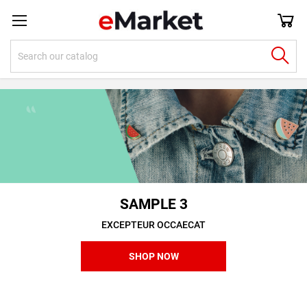
SAMPLE 3
EXCEPTEUR OCCAECAT
SHOP NOW