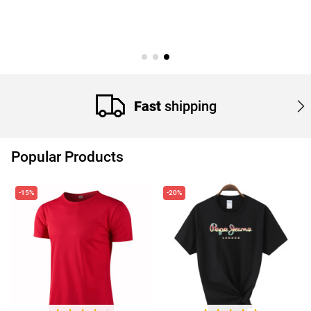
Fast
shipping
Popular Products
-15%
-20%